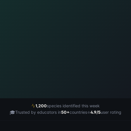
1,200
species identified this week
🎓
⭐
Trusted by educators in
50+
countries
4.9/5
user rating