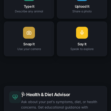
Type It
Upload It
Describe any animal
Share a photo
Snap It
Say It
Use your camera
Speak to explore
🩺 Health & Diet Advisor
Ask about your pet's symptoms, diet, or health
concerns. Get educational guidance with