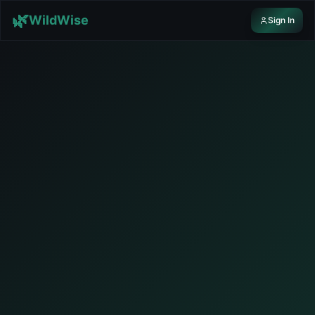
Skip to content
🌿
WildWise
Sign In