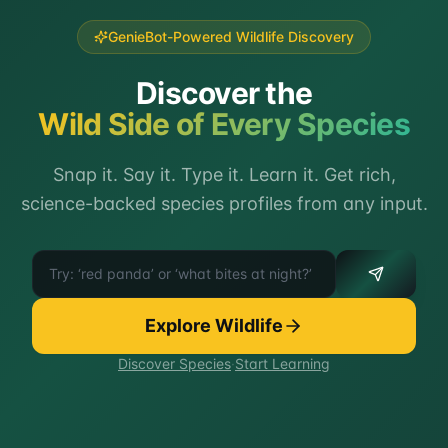
GenieBot-Powered Wildlife Discovery
Discover the
Wild Side of Every Species
Snap it. Say it. Type it. Learn it. Get rich,
science-backed species profiles from any input.
Try identifying any animal
Explore Wildlife
Discover Species
·
Start Learning