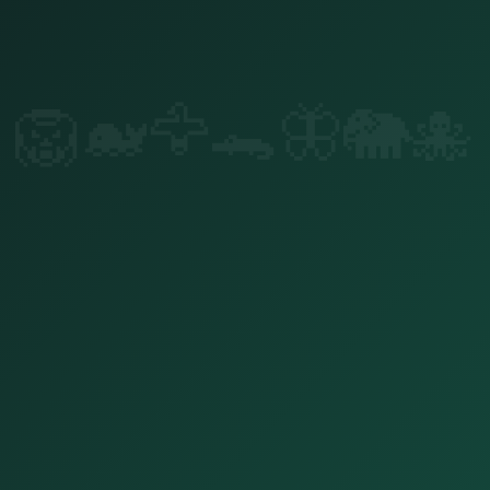
🐙
🐘
🦋
🐊
🦅
🐋
🦁