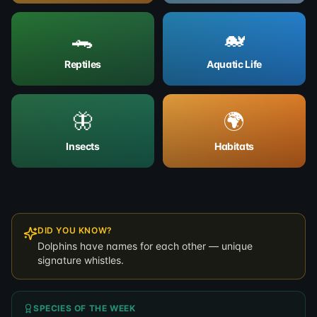
🐊
🐋
Reptiles
Aquatic Life
🦋
🌍
Insects
Habitats
DID YOU KNOW?
Dolphins have names for each other — unique
signature whistles.
SPECIES OF THE WEEK