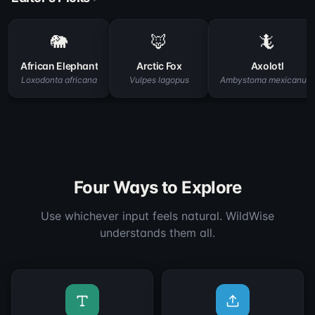
🐘
🦊
🦎
African Elephant
Arctic Fox
Axolotl
Loxodonta africana
Vulpes lagopus
Ambystoma mexicanum
Four Ways to Explore
Use whichever input feels natural. WildWise
understands them all.