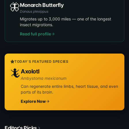
🦋
Monarch Butterfly
Danaus plexippus
Migrates up to 3,000 miles — one of the longest
insect migrations.
Read full profile
TODAY'S FEATURED SPECIES
🦎
Axolotl
Ambystoma mexicanum
Can regenerate entire limbs, heart tissue, and even
parts of its brain.
Explore Now
Editor's Picks