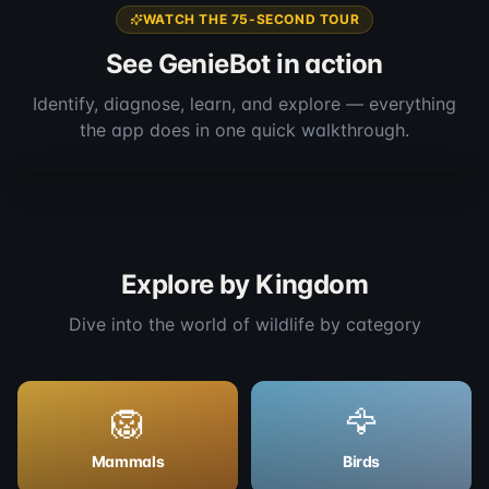
WATCH THE 75-SECOND TOUR
See GenieBot in action
Identify, diagnose, learn, and explore — everything
the app does in one quick walkthrough.
Full app walkthrough
1:16
Explore by Kingdom
Dive into the world of wildlife by category
🦁
🦅
Mammals
Birds