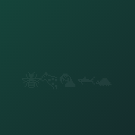
🐝
🐆
🦜
🦈
🐢