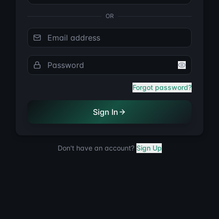
OR
Email address
Password
Forgot password?
Sign In
Don't have an account?
Sign Up