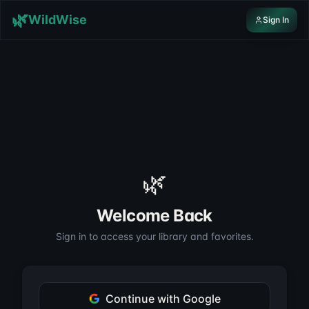
Skip to content
🌿
WildWise
Sign In
🌿
Welcome Back
Sign in to access your library and favorites.
Continue with Google